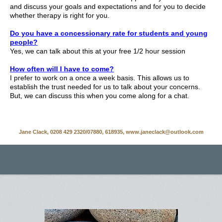
and discuss your goals and expectations and for you to decide
whether therapy is right for you.
Do you have a concessionary rate for students and young
people?
Yes, we can talk about this at your free 1/2 hour session
How often will I have to come?
I prefer to work on a once a week basis. This allows us to
establish the trust needed for us to talk about your concerns.
But, we can discuss this when you come along for a chat.
Jane Clack, 0208 429 2320/07880, 618935, www.janeclack@outlook.com