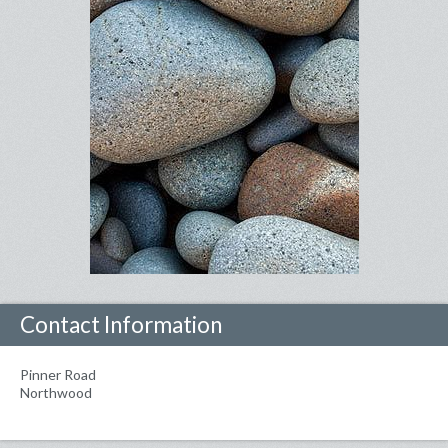
Contact Information
Pinner Road
Northwood