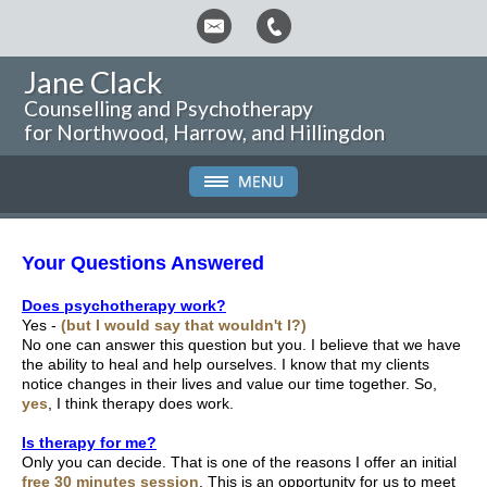
Jane Clack
Counselling and Psychotherapy
for Northwood, Harrow, and Hillingdon
Your Questions Answered
Does psychotherapy work?
Yes -
(but I would say that wouldn't I?)
No one can answer this question but you. I believe that we have
the ability to heal and help ourselves. I know that my clients
notice changes in their lives and value our time together. So,
yes
, I think therapy does work.
Is therapy for me?
Only you can decide. That is one of the reasons I offer an initial
free 30 minutes session
. This is an opportunity for us to meet